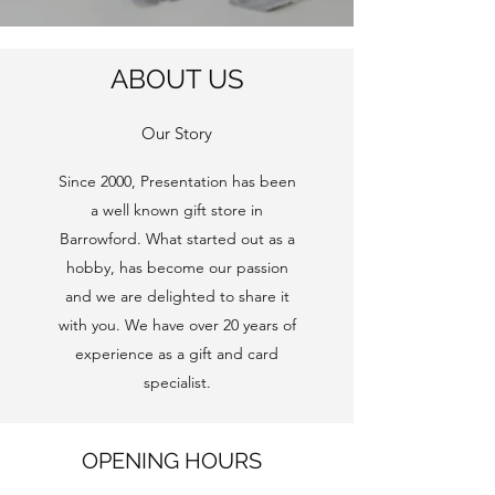
ABOUT US
Our Story
Since 2000, Presentation has been
a well known gift store in
Barrowford. What started out as a
hobby, has become our passion
and we are delighted to share it
with you. We have over 20 years of
experience as a gift and card
specialist.
OPENING HOURS