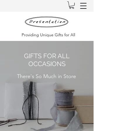
Providing Unique Gifts for All
GIFTS FOR ALL
OCCASIONS
There's So Much in Store