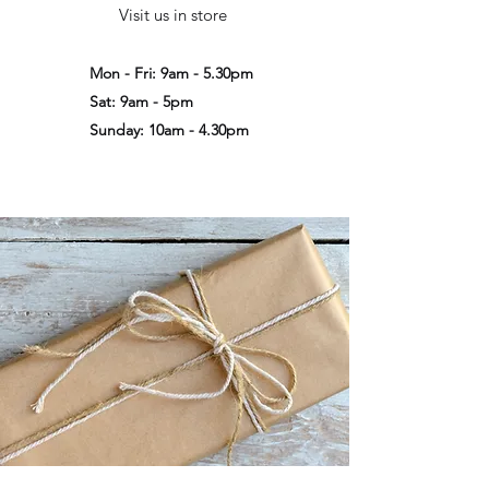
Visit us in store
Mon - Fri: 9am - 5.30pm
Sat: 9am - 5pm
Sunday: 10am - 4.30pm