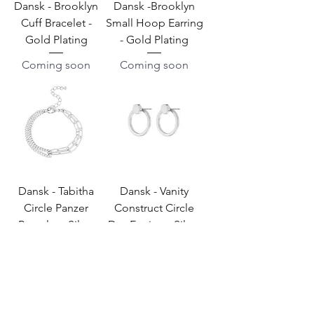
Dansk - Brooklyn
Dansk -Brooklyn
Cuff Bracelet -
Small Hoop Earring
Gold Plating
- Gold Plating
Coming soon
Coming soon
Dansk - Tabitha
Dansk - Vanity
Circle Panzer
Construct Circle
Bracelet - Silver
Dot Earring - Silver
Plating
Plating
Coming soon
Coming soon