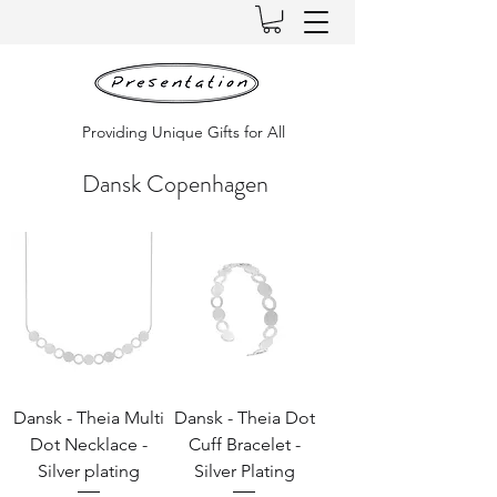
Providing Unique Gifts for All
Dansk Copenhagen
Dansk - Theia Multi
Dansk - Theia Dot
Dot Necklace -
Cuff Bracelet -
Silver plating
Silver Plating