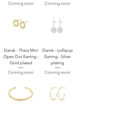
Coming soon
Coming soon
Dansk - Theia Mini
Dansk - Lollipop
Open Dot Earring -
Earring - Silver
Gold plated
plating
Coming soon
Coming soon