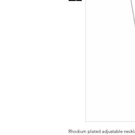
Rhodium plated adjustable neckl