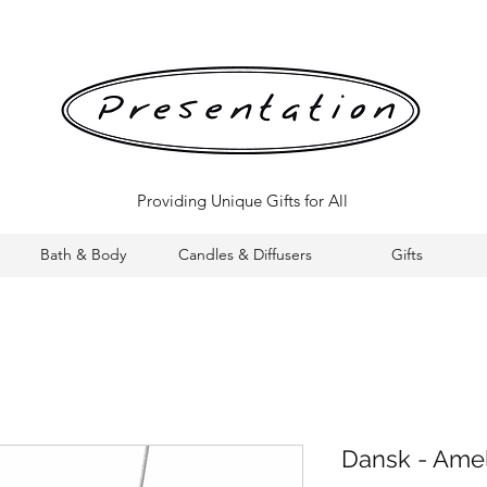
Providing Unique Gifts for All
Bath & Body
Candles & Diffusers
Gifts
Dansk - Ame