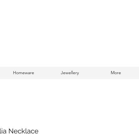
Homeware
Jewellery
More
Log In
lia Necklace