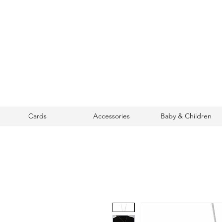
Cards
Accessories
Baby & Children