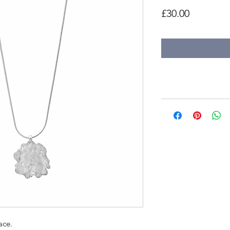
Price
£30.00
ace.