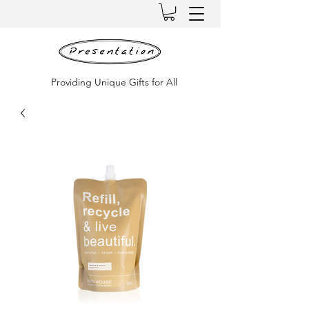
Providing Unique Gifts for All