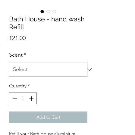
Bath House - hand wash
Refill
Price
£21.00
Scent
*
Quantity
*
Add to Cart
Refill your Bath House aluminium