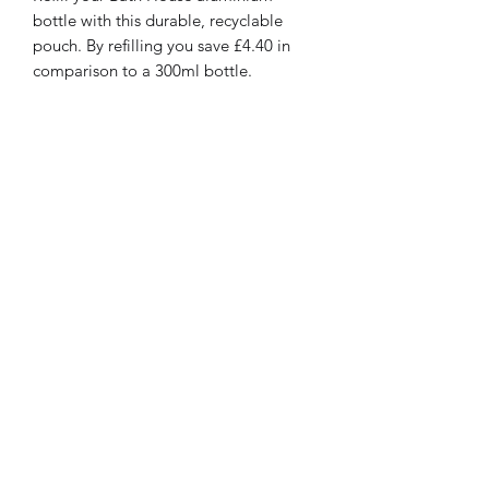
bottle with this durable, recyclable
pouch. By refilling you save £4.40 in
comparison to a 300ml bottle.
This gentle yet effective wash is
enriched with beneficial natural
extracts and plant oils to leave hands
cleansed and hydrated. Fragranced
with the fresh, crisp scent.
97% Natural Ingredients
Less Plastic*
Cost-Effective
Recycle In Household Waste
Privacy Policy
©2020 by Presentation. Proudly created with Wix.com
Terms and conditions