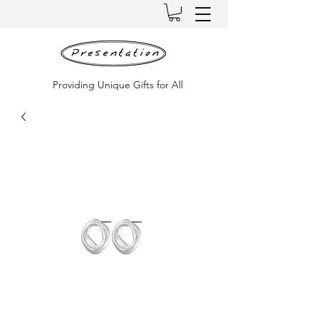
Providing Unique Gifts for All