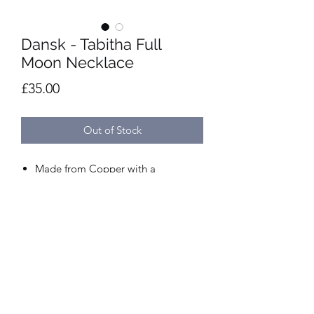
Dansk - Tabitha Full
Moon Necklace
Price
£35.00
Out of Stock
Made from Copper with a
Rhodium/14 Carat Gold plating.
Length 30-100cm. Adjustable,
sliding clasp.
Nickel and lead-free.