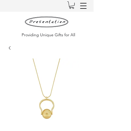
Providing Unique Gifts for All