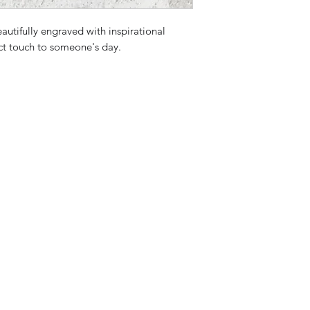
eautifully engraved with inspirational
ct touch to someone's day.