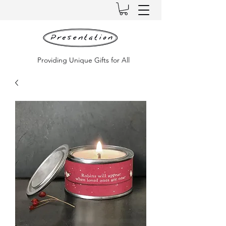
Providing Unique Gifts for All