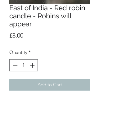
East of India - Red robin
candle - Robins will
appear
Price
£8.00
Quantity
*
Add to Cart
This tin candle has a wonderful frosted
forest scent and would make a
beautiful gift for a special someone at
Christmas.