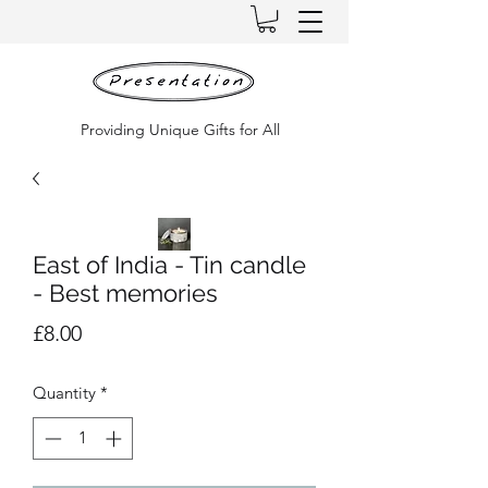
Providing Unique Gifts for All
East of India - Tin candle
- Best memories
Price
£8.00
Quantity
*