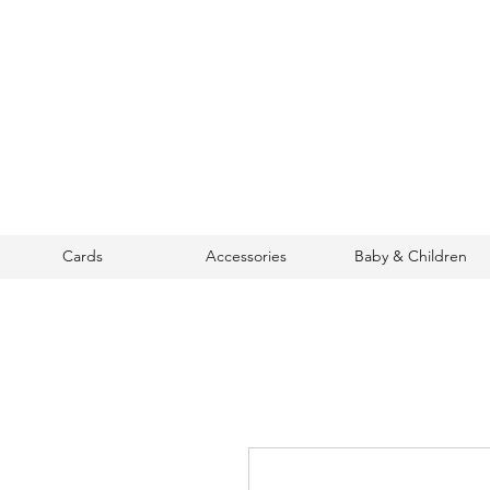
Cards
Accessories
Baby & Children