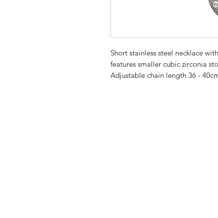
Short stainless steel necklace with
features smaller cubic zirconia sto
Adjustable chain length 36 - 40c