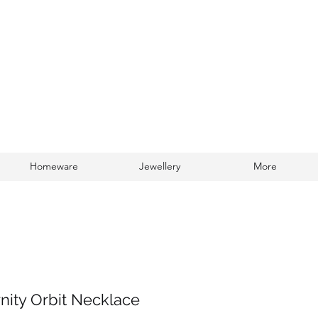
Homeware
Jewellery
More
Log In
rnity Orbit Necklace