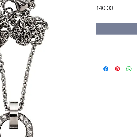
Price
£40.00