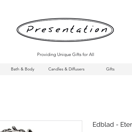
Providing Unique Gifts for All
Bath & Body
Candles & Diffusers
Gifts
Edblad - Ete