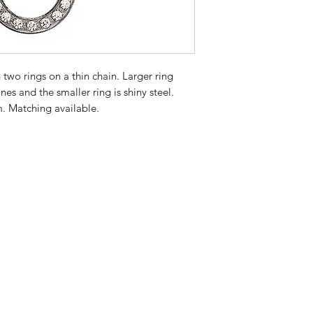
 two rings on a thin chain. Larger ring 
nes and the smaller ring is shiny steel. 
m. Matching available.