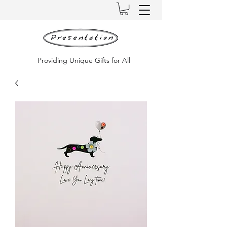
Providing Unique Gifts for All