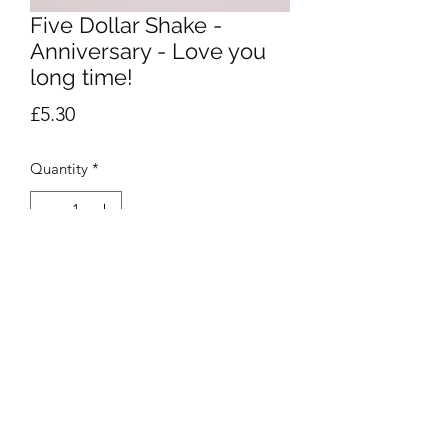
Five Dollar Shake -
Anniversary - Love you
long time!
Price
£5.30
Quantity
*
Add to Cart
Privacy Policy
©2020 by Presentation. Proudly created with Wix.com