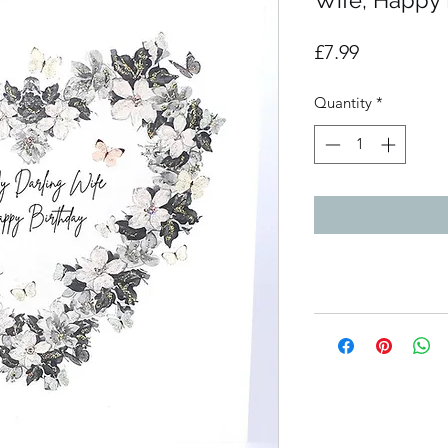
Wife, Happy 
Price
£7.99
Quantity
*