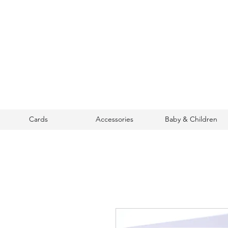
Cards
Accessories
Baby & Children