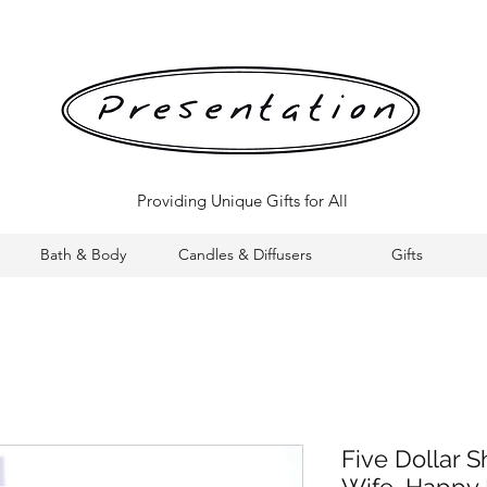
Providing Unique Gifts for All
Bath & Body
Candles & Diffusers
Gifts
Five Dollar S