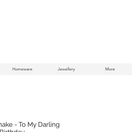
Homeware
Jewellery
More
Log In
hake - To My Darling