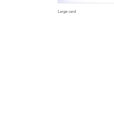
Large card