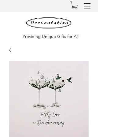
Providing Unique Gifts for All