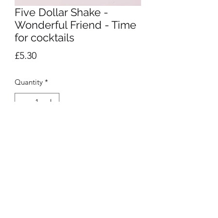
Five Dollar Shake -
Wonderful Friend - Time
for cocktails
Price
£5.30
Quantity
*
Add to Cart
Privacy Policy
©2020 by Presentation. Proudly created with Wix.com