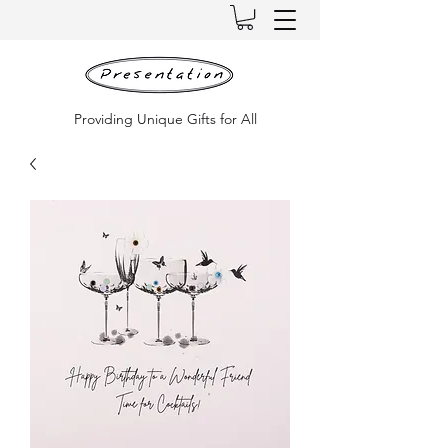
Providing Unique Gifts for All