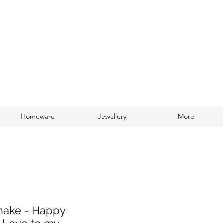
Homeware
Jewellery
More
Log In
Shake - Happy