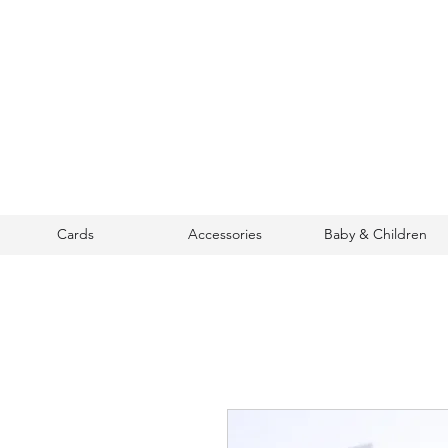
Cards
Accessories
Baby & Children