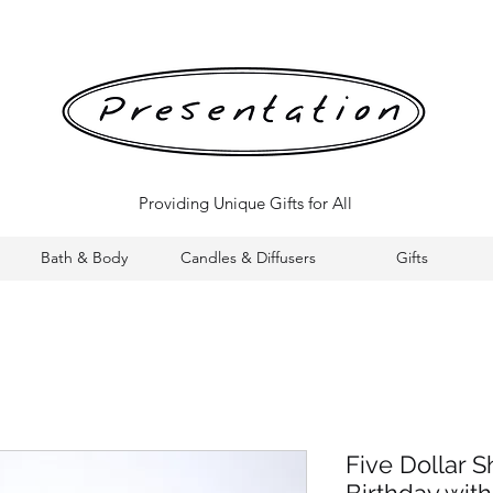
Providing Unique Gifts for All
Bath & Body
Candles & Diffusers
Gifts
Five Dollar 