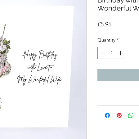
Birthday wit
Wonderful W
Price
£5.95
Quantity
*