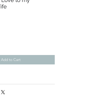
h Love to my
ife
Add to Cart