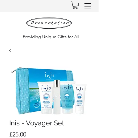
Providing Unique Gifts for All
Inis - Voyager Set
Price
£25.00