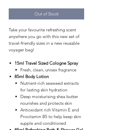
Out of Stock
Take your favourite refreshing scent
anywhere you go with this new set of
travel-friendly sizes in a new reusable
voyager bag!
15ml Travel Sized Cologne Spray
Fresh, clean, unisex fragrance
85ml
Body Lotion
Nutrient-rich seaweed extracts
for lasting skin hydration
Deep moisturising shea butter
nourishes and protects skin
Antioxidant rich Vitamin E and
Provitamin B5 to help keep skin
supple and conditioned
85ml Refreshing Bath & Shower Gel