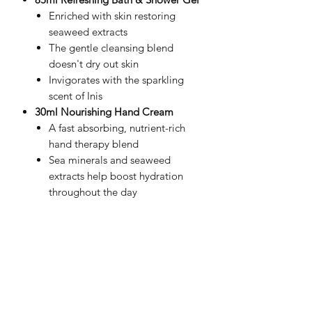
Enriched with skin restoring
seaweed extracts
The gentle cleansing blend
doesn't dry out skin
Invigorates with the sparkling
scent of Inis
30ml Nourishing Hand Cream
A fast absorbing, nutrient-rich
hand therapy blend
Sea minerals and seaweed
extracts help boost hydration
throughout the day
Shea butter and argan oil deeply
moisturise and sooth the skin
Antioxidant rich vitamins B and E
help condition and protect the
skin
Made in Ireland