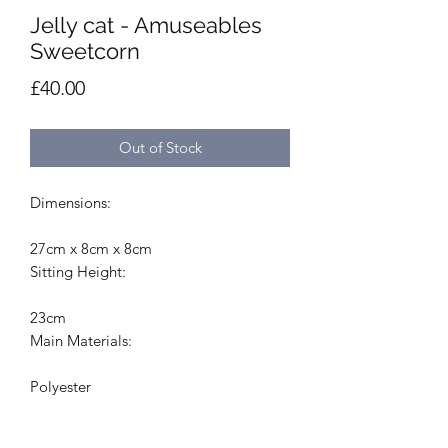
Jelly cat - Amuseables
Sweetcorn
Price
£40.00
Out of Stock
Dimensions:
27cm x 8cm x 8cm
Sitting Height:
23cm
Main Materials:
Polyester
Inner Filling: