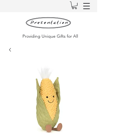
Providing Unique Gifts for All