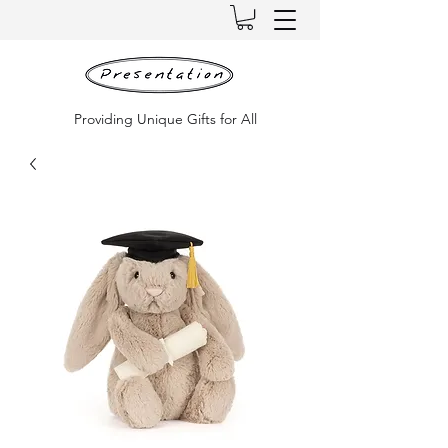
Providing Unique Gifts for All