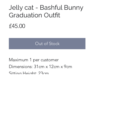
Jelly cat - Bashful Bunny
Graduation Outfit
Price
£45.00
Out of Stock
Maximum 1 per customer
Dimensions: 31cm x 12cm x 9cm
Sitting Height: 23cm
Main Materials: Polyester, Cotton
Inner Filling: Polyester Fibres, PE Beans
Hard Eye
SKU: BAS3GRAD