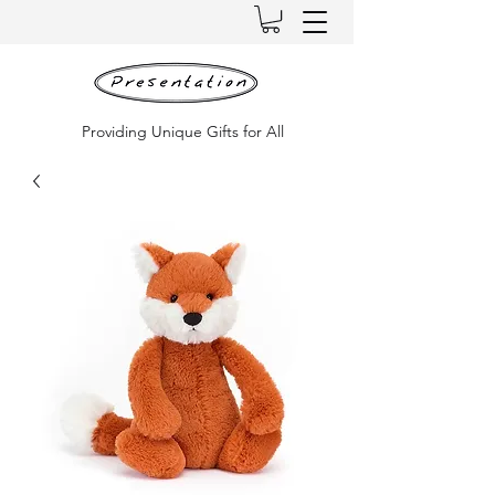
Providing Unique Gifts for All