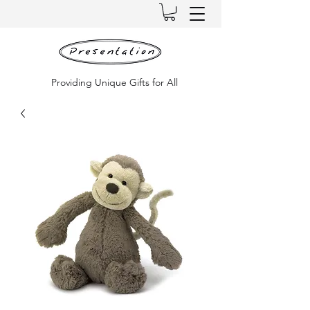
Providing Unique Gifts for All