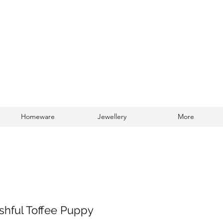
Homeware
Jewellery
More
Log In
ashful Toffee Puppy