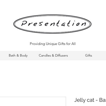
Providing Unique Gifts for All
Bath & Body
Candles & Diffusers
Gifts
Jelly cat - B