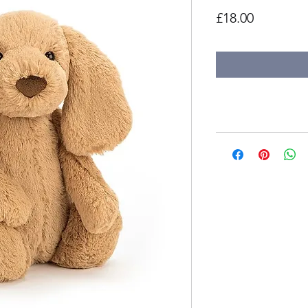
Price
£18.00