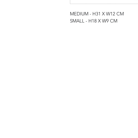
MEDIUM - H31 X W12 CM
SMALL - H18 X W9 CM