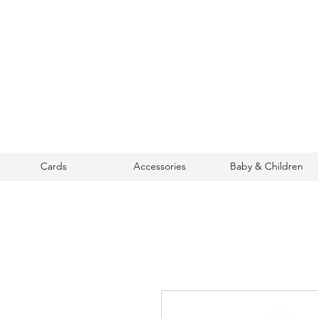
Cards
Accessories
Baby & Children