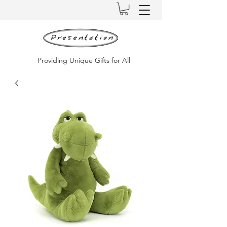
Providing Unique Gifts for All