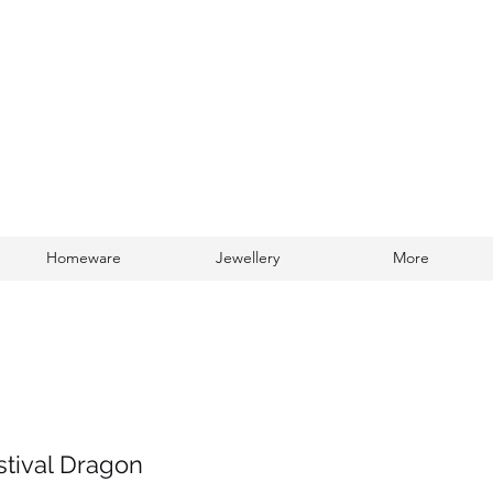
Homeware
Jewellery
More
Log In
estival Dragon