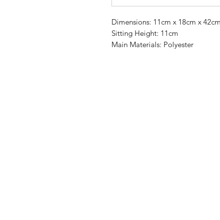
Dimensions: 11cm x 18cm x 42c
Sitting Height: 11cm
Main Materials: Polyester