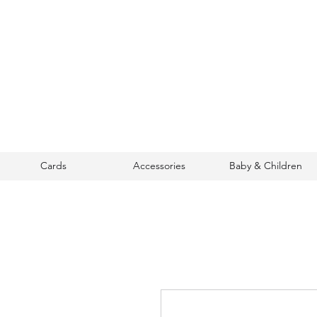
Cards
Accessories
Baby & Children