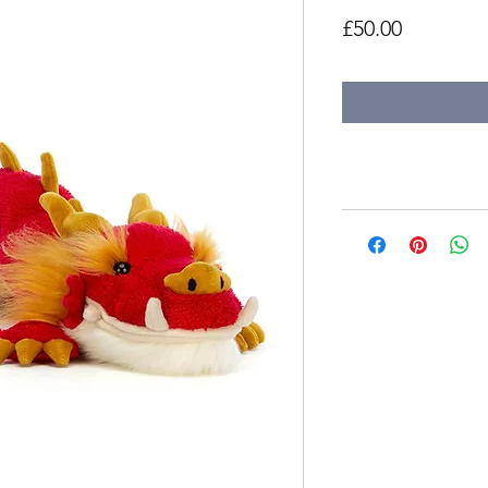
Price
£50.00