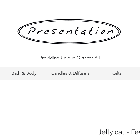
Providing Unique Gifts for All
Bath & Body
Candles & Diffusers
Gifts
Jelly cat - F