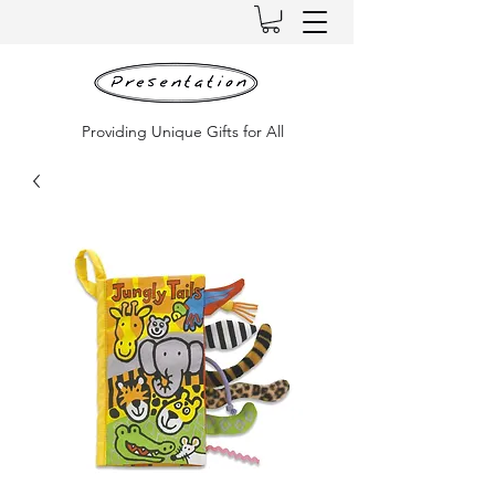
Providing Unique Gifts for All