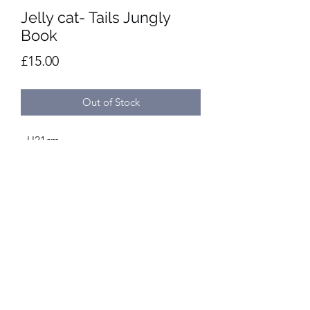
Jelly cat- Tails Jungly
Book
Price
£15.00
Out of Stock
- H21cm
- W12cm
- Handwash only
- Suitable from birth
Privacy Policy
©2020 by Presentation. Proudly created with Wix.com
Terms and conditions