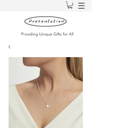
Providing Unique Gifts for All