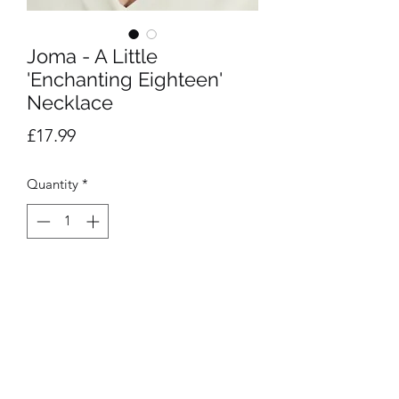
Joma - A Little
'Enchanting Eighteen'
Necklace
Price
£17.99
Quantity
*
Add to Cart
17.5cm Stretch