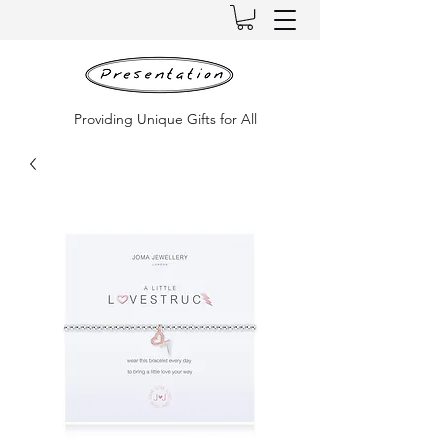
Providing Unique Gifts for All