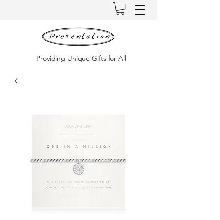
Providing Unique Gifts for All