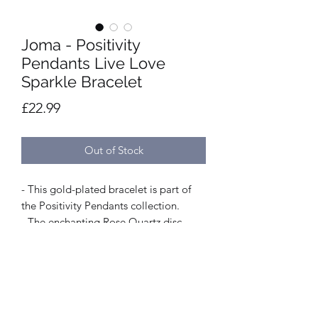
Joma - Positivity
Pendants Live Love
Sparkle Bracelet
Price
£22.99
Out of Stock
- This gold-plated bracelet is part of
the Positivity Pendants collection.
- The enchanting Rose Quartz disc
rotates to reveal a beautiful engraved
sentiment 'Live Love Sparkle'.
- Length of 19cm.
- It is gold-plated, made from silver-
plated brass.