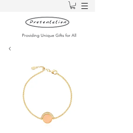
Providing Unique Gifts for All