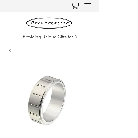
Providing Unique Gifts for All