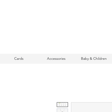
Cards
Accessories
Baby & Children