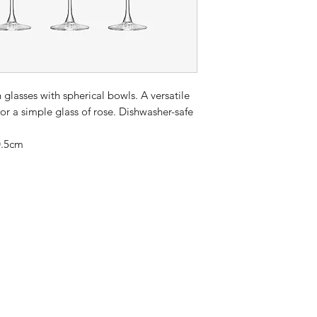
 glasses with spherical bowls. A versatile
 or a simple glass of rose. Dishwasher-safe
0.5cm