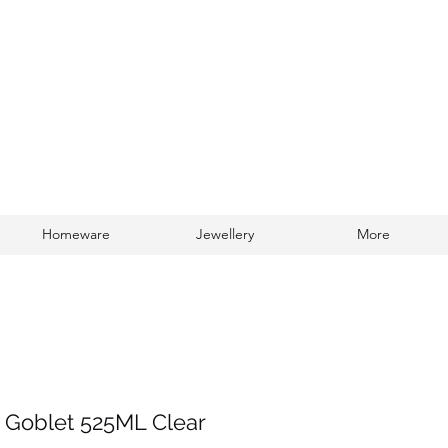
Homeware
Jewellery
More
Log In
 Goblet 525ML Clear