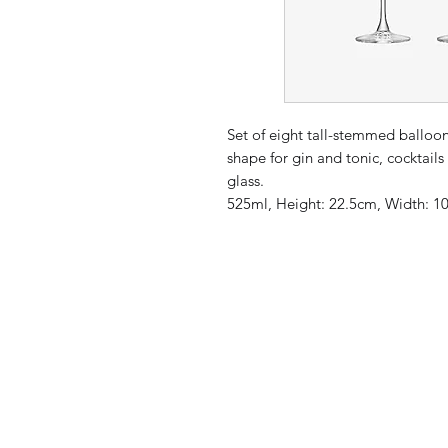
Set of eight tall-stemmed balloon
shape for gin and tonic, cocktails
glass.
525ml, Height: 22.5cm, Width: 1