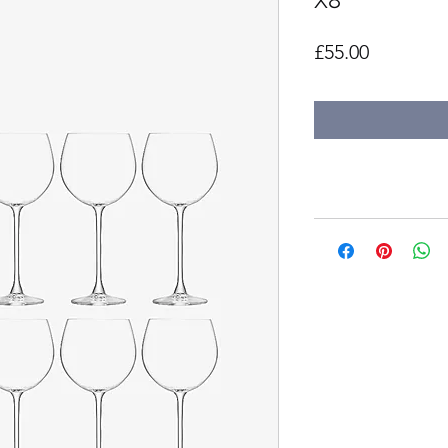
X8
Price
£55.00