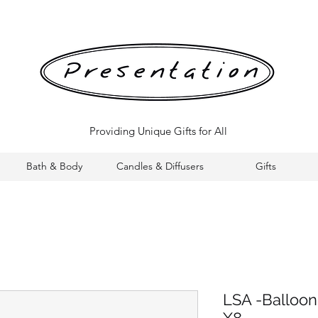
Providing Unique Gifts for All
Bath & Body
Candles & Diffusers
Gifts
LSA -Balloon