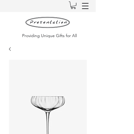
Providing Unique Gifts for All