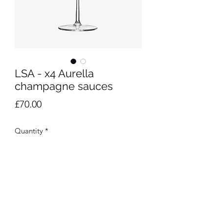
LSA - x4 Aurella
champagne sauces
Price
£70.00
Quantity
*
Add to Cart