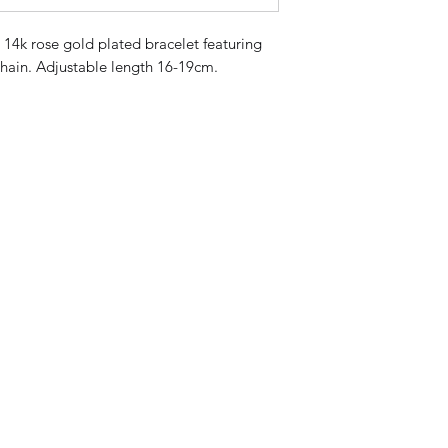
r 14k rose gold plated bracelet featuring 
chain. Adjustable length 16-19cm. 