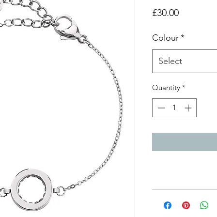
Price
£30.00
Colour
*
Select
Quantity
*