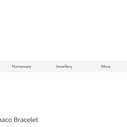
Homeware
Jewellery
More
Log In
aco Bracelet