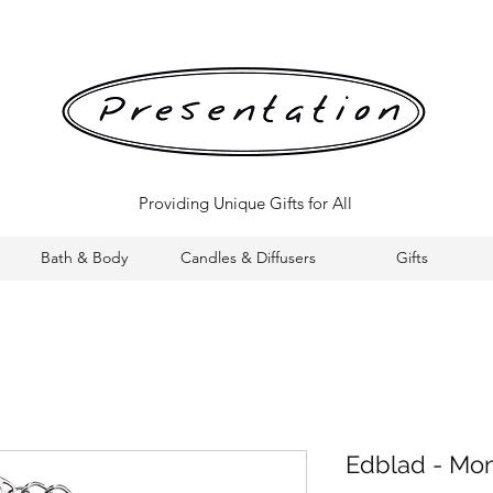
Providing Unique Gifts for All
Bath & Body
Candles & Diffusers
Gifts
Edblad - Mon