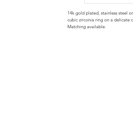
14k gold plated, stainless steel o
cubic zirconia ring on a delicate 
Matching available.