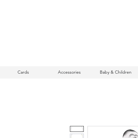
Cards
Accessories
Baby & Children