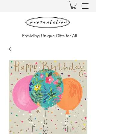
Providing Unique Gifts for All