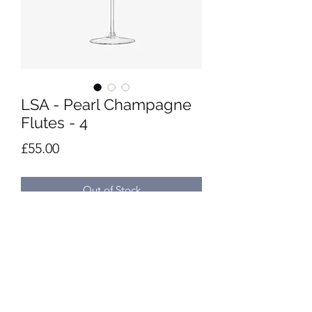
LSA - Pearl Champagne
Flutes - 4
Price
£55.00
Out of Stock
Set of 4 mouth-blown champagne 
flutes hand painted with pearlescent 
lustre.