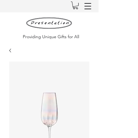
Providing Unique Gifts for All