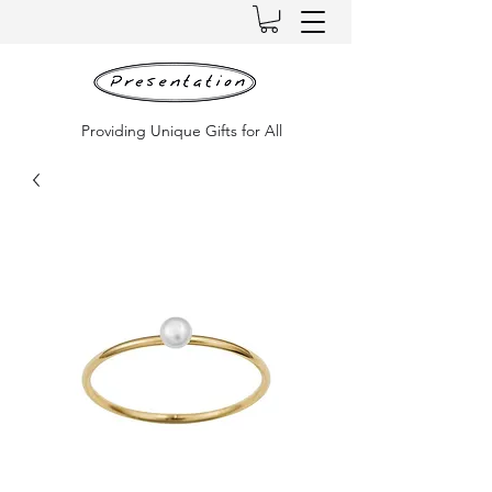
Providing Unique Gifts for All