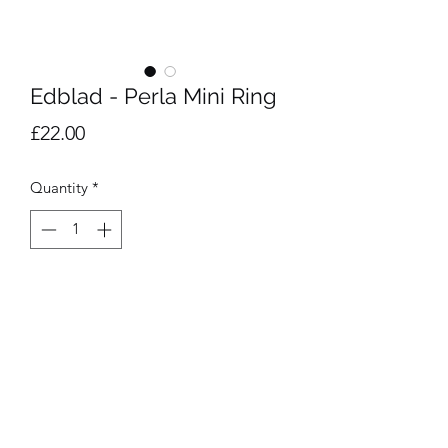
Edblad - Perla Mini Ring
Price
£22.00
Quantity
*
Add to Cart
14k gold plated ring with small 
freshwater pearl. Size M 17.5mm