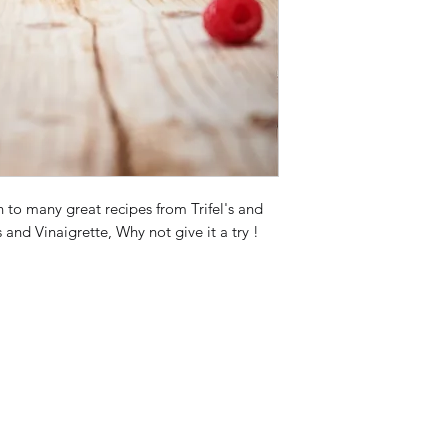
n to many great recipes from Trifel's and
nd Vinaigrette, Why not give it a try !