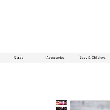
Cards
Accessories
Baby & Children