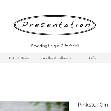
Providing Unique Gifts for All
Bath & Body
Candles & Diffusers
Gifts
Pinkster Gin 