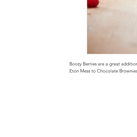
Boozy Berries are a great additio
Eton Mess to Chocolate Brownies a