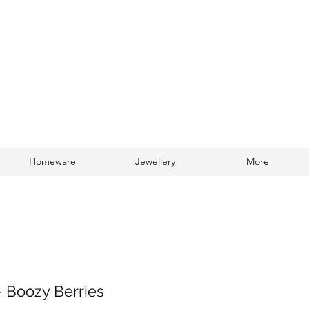
Homeware
Jewellery
More
Log In
- Boozy Berries