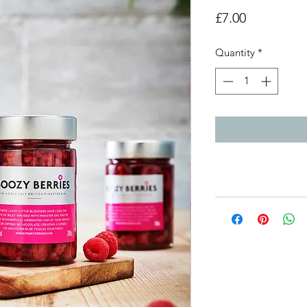
Price
£7.00
Quantity
*