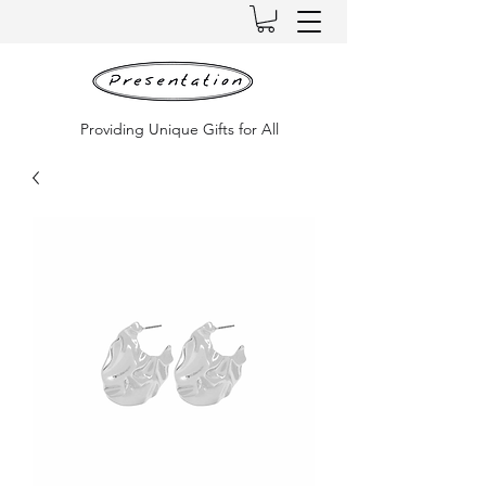
Providing Unique Gifts for All