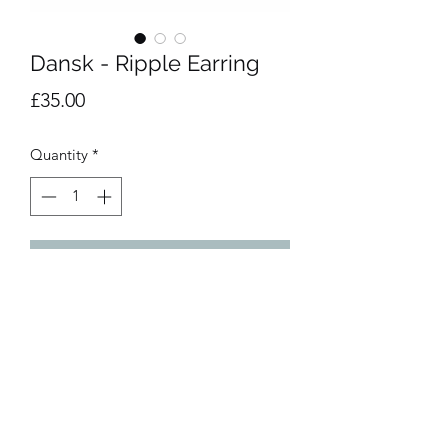
Dansk - Ripple Earring
Price
£35.00
Quantity
*
Add to Cart
Rhodium plated statement earrings. 
3cm length.