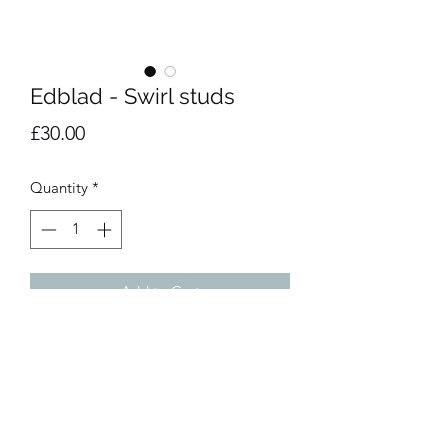
Edblad - Swirl studs
Price
£30.00
Quantity
*
Add to Cart
Small earrings in stainless steel. 
Matching necklace and bracelet 
available.