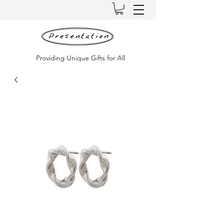
Providing Unique Gifts for All