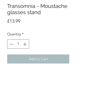
Transomnia - Moustache
glasses stand
Price
£13.99
Quantity
*
Add to Cart
The perfect base to place your reading
glasses at home. Great solution to stop
wasted time trying to find where you
last used them. They would make a
spectacular gift.