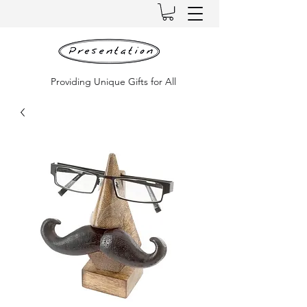
Providing Unique Gifts for All