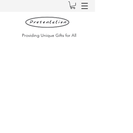
Providing Unique Gifts for All